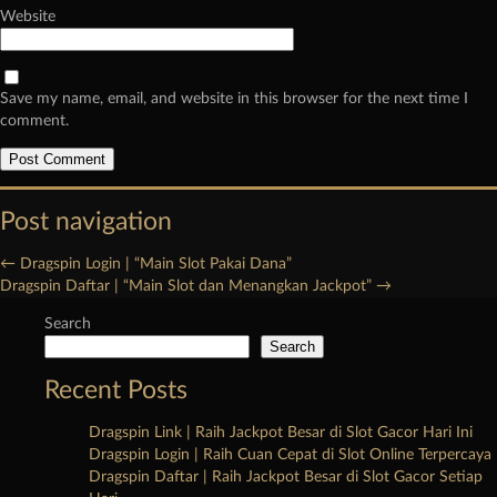
Website
Save my name, email, and website in this browser for the next time I
comment.
Post navigation
←
Dragspin Login | “Main Slot Pakai Dana”
Dragspin Daftar | “Main Slot dan Menangkan Jackpot”
→
Search
Search
Recent Posts
Dragspin Link | Raih Jackpot Besar di Slot Gacor Hari Ini
Dragspin Login | Raih Cuan Cepat di Slot Online Terpercaya
Dragspin Daftar | Raih Jackpot Besar di Slot Gacor Setiap