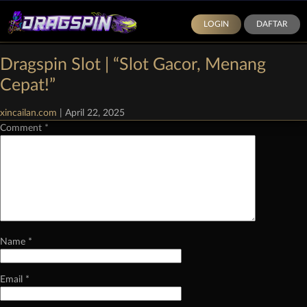
LOGIN
DAFTAR
Categories:
Demo Slot Pragmatic Play
|
Comments
Dragspin Slot | “Slot Gacor, Menang
Leave a Reply
Cepat!”
Your email address will not be published.
Required fields are marked
*
xincailan.com
|
April 22, 2025
Comment
*
Name
*
Email
*