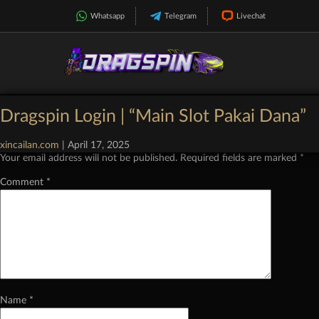
Whatsapp
Telegram
Livechat
Categories:
Demo Slot Pragmatic Play
|
Comments
Dragspin Login | “Main Slot Pakai Dana”
Leave a Reply
xincailan.com
|
April 17, 2025
Your email address will not be published.
Required fields are marked
*
Comment
*
Name
*