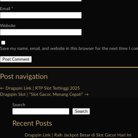
Email
*
Website
Save my name, email, and website in this browser for the next time I c
Post navigation
←
Dragspin Link | RTP Slot Tertinggi 2025
Dragspin Slot | “Slot Gacor, Menang Cepat!”
→
Search
Search
Recent Posts
Dragspin Link | Raih Jackpot Besar di Slot Gacor Hari Ini