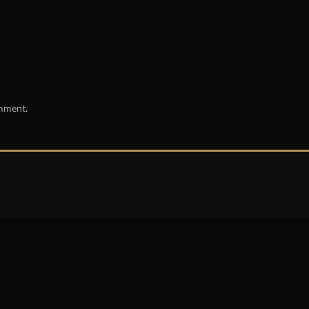
omment.