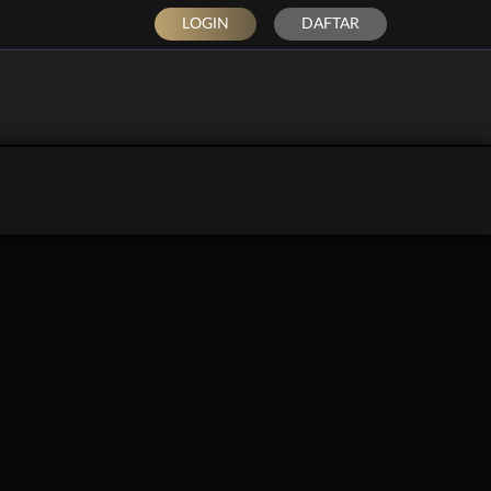
LOGIN
DAFTAR