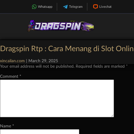
Whatsapp
Telegram
Livechat
Categories:
Demo Slot Pragmatic Play
|
Comments
Dragspin Rtp : Cara Menang di Slot Onli
Leave a Reply
xincailan.com
|
March 29, 2025
Your email address will not be published.
Required fields are marked
*
Comment
*
Name
*