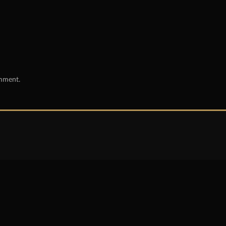
omment.