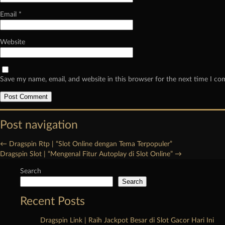
Email
*
Website
Save my name, email, and website in this browser for the next time I c
Post navigation
←
Dragspin Rtp | “Slot Online dengan Tema Terpopuler”
Dragspin Slot | “Mengenal Fitur Autoplay di Slot Online”
→
Search
Search
Recent Posts
Dragspin Link | Raih Jackpot Besar di Slot Gacor Hari Ini