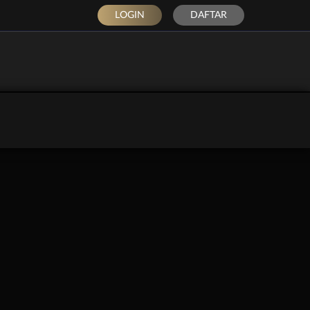
LOGIN
DAFTAR