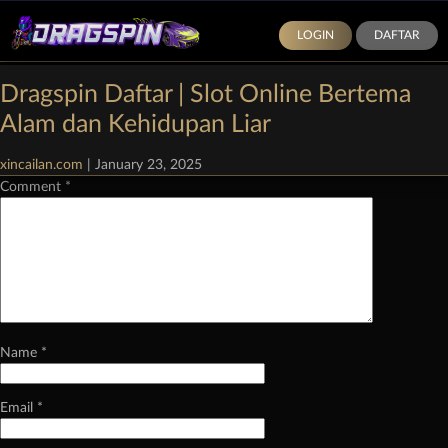
LOGIN
DAFTAR
Categories:
Demo Slot Pragmatic Play
|
Comments
Dragspin Daftar | Slot Online Bertema
Leave a Reply
Alam dan Kehidupan Liar
Your email address will not be published.
Required fields are marked
*
xincailan.com
|
January 23, 2025
Comment
*
Name
*
Email
*