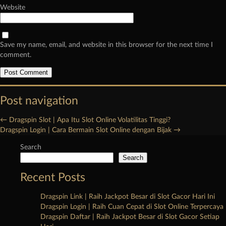
Website
Save my name, email, and website in this browser for the next time I
comment.
Post navigation
←
Dragspin Slot | Apa Itu Slot Online Volatilitas Tinggi?
Dragspin Login | Cara Bermain Slot Online dengan Bijak
→
Search
Search
Recent Posts
Dragspin Link | Raih Jackpot Besar di Slot Gacor Hari Ini
Dragspin Login | Raih Cuan Cepat di Slot Online Terpercaya
Dragspin Daftar | Raih Jackpot Besar di Slot Gacor Setiap